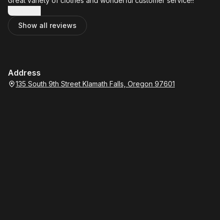
Great variety of clothes and wonderful customer service!!
Show more
Show all reviews
Address
135 South 9th Street Klamath Falls, Oregon 97601