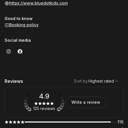
https://www.bluedotkids.com
Good to know
Booking policy
Social media
,
Highest rated
Sort
Reviews
Sort by
:
Highest rated
4.9
Write a review
125 reviews
116