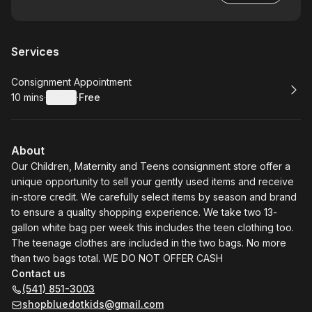
Services
Book
Consignment Appointment
10 mins
·
Details
·
Free
.
Duration
:
.
Price
:
About
Our Children, Maternity and Teens consignment store offer a
unique opportunity to sell your gently used items and receive
in-store credit. We carefully select items by season and brand
to ensure a quality shopping experience. We take two 13-
gallon white bag per week this includes the teen clothing too.
The teenage clothes are included in the two bags. No more
than two bags total. WE DO NOT OFFER CASH
Contact us
(541) 851-3003
shopbluedotkids@gmail.com