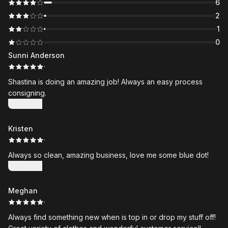
6
2
1
0
Sunni Anderson
·
Shastina is doing an amazing job! Always an easy process
consigning.
Show more
Kristen
·
Always so clean, amazing business, love me some blue dot!
Show more
Meghan
·
Always find something new when is top in or drop my stuff off!