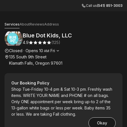
Call us
(541) 851-3003
Blue Dot Kids, LLC
Services
About
Reviews
Address
Blue Dot Kids, LLC
4.9
(
125
)
Opening hours
Closed
·
Opens
10
Fri
AM
135 South 9th Street
Klamath Falls, Oregon 97601
Our Booking Policy
Shop Tue-Friday 10-4 pm & Sat 10-3 pm. Freshly wash
items. WRITE YOUR NAME and PHONE # on all bags.
Only ONE appointment per week bring up-to 2 of the
13-gallon white bags or less per week. Baby items 35
or less. We are taking Fall clothing.
Okay